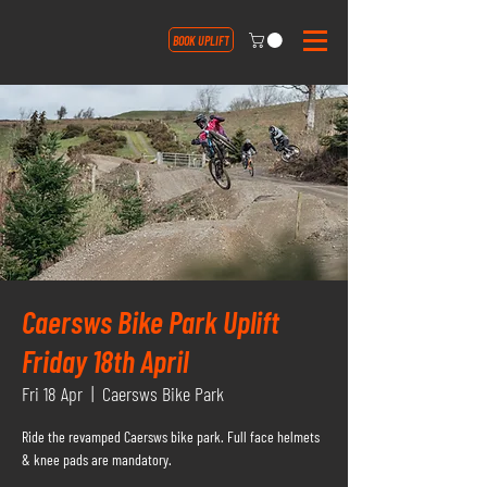
BOOK UPLIFT
Caersws Bike Park Uplift
Friday 18th April
Fri 18 Apr
  |  
Caersws Bike Park
Ride the revamped Caersws bike park. Full face helmets
& knee pads are mandatory.