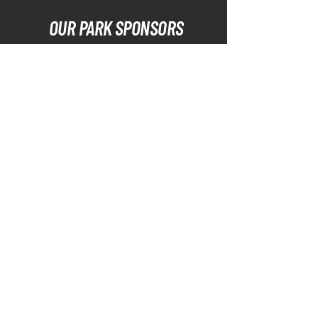
OUR PARK SPONSORS