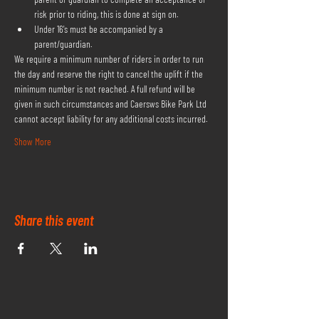
risk prior to riding, this is done at sign on.
Under 16's must be accompanied by a 
parent/guardian.
We require a minimum number of riders in order to run 
the day and reserve the right to cancel the uplift if the 
minimum number is not reached. A full refund will be 
given in such circumstances and Caersws Bike Park Ltd 
cannot accept liability for any additional costs incurred.
Show More
Share this event