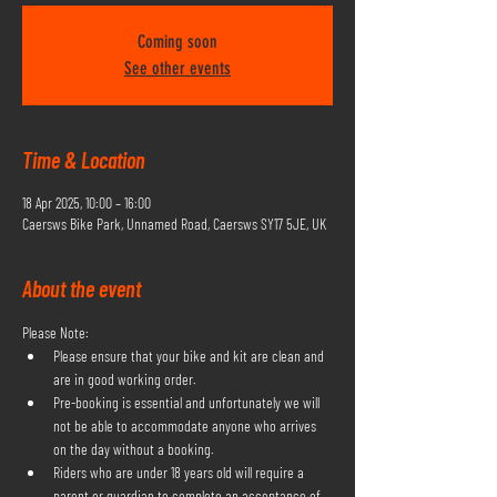
Coming soon
See other events
Time & Location
18 Apr 2025, 10:00 – 16:00
Caersws Bike Park, Unnamed Road, Caersws SY17 5JE, UK
About the event
Please Note:
Please ensure that your bike and kit are clean and 
are in good working order.
Pre-booking is essential and unfortunately we will 
not be able to accommodate anyone who arrives 
on the day without a booking.
Riders who are under 18 years old will require a 
parent or guardian to complete an acceptance of 