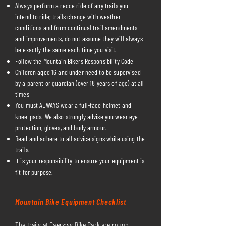
Always perform a recce ride of any trails you
intend to ride; trails change with weather
conditions and from continual trail amendments
and improvements, do not assume they will always
be exactly the same each time you visit.
Follow the Mountain Bikers Responsibility Code
Children aged 16 and under need to be supervised
by a parent or guardian (over 18 years of age) at all
times
You must ALWAYS wear a full-face helmet and
knee-pads. We also strongly advise you wear eye
protection, gloves, and body armour.
Read and adhere to all advice signs while using the
trails.
It is your responsibility to ensure your equipment is
fit for purpose.
Mountain Bike Equipment Checklist
The trails at Caersws Bike Park are rough,