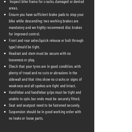
Inspect bike frame for cracks, damaged or dented
areas.
Ensure you have sufficient brake pads to stop your
bike while descending; two working brakes are
mandatory and we highly recommend disc brakes
for improved control.
Front and rear axles (quick release or bolt through
type) should be tight.
Headset and stem must be secure with no
looseness or play.
Check that your tyres are in good condition, with
plenty of tread and no cuts or abrasions in the
sidewall and that rims show no cracks or signs of
weakness and all spokes are tight and intact.
Handlebar and handlebar grips must be tight and
unable to spin, bar ends must be securely fitted.
Seat and seatpost need to be fastened securely.
Suspension should be in good working order with
no leaks or loose parts.