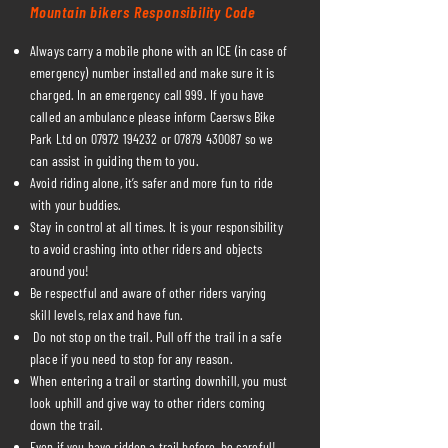
Mountain bikers Responsibility Code
Always carry a mobile phone with an ICE (in case of
emergency) number installed and make sure it is
charged. In an emergency call 999. If you have
called an ambulance please inform Caersws Bike
Park Ltd on
07972 194232
or
07879 430087
so we
can assist in guiding them to you.
Avoid riding alone, it’s safer and more fun to ride
with your buddies.
Stay in control at all times. It is your responsibility
to avoid crashing into other riders and objects
around you!
Be respectful and aware of other riders varying
skill levels, relax and have fun.
Do not stop on the trail. Pull off the trail in a safe
place if you need to stop for any reason.
When entering a trail or starting downhill, you must
look uphill and give way to other riders coming
down the trail.
Even if you have ridden a trail before, be careful!