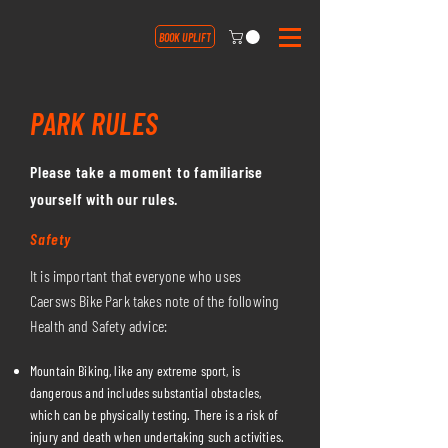
BOOK UPLIFT
PARK RULES
Please take a moment to familiarise
yourself with our rules.
Safety
It is important that everyone who uses
Caersws Bike Park takes note of the following
Health and Safety advice:
Mountain Biking, like any extreme sport, is
dangerous and includes substantial obstacles,
which can be physically testing. There is a risk of
injury and death when undertaking such activities.