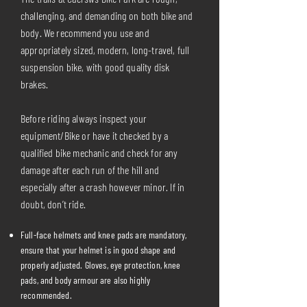
challenging, and demanding on both bike and
body. We recommend you use and
appropriately sized, modern, long-travel, full
suspension bike, with good quality disk
brakes.
Before riding always inspect your
equipment/Bike or have it checked by a
qualified bike mechanic and check for any
damage after each run of the hill and
especially after a crash however minor. If in
doubt, don’t ride.
Full-face helmets and knee pads are mandatory,
ensure that your helmet is in good shape and
properly adjusted. Gloves, eye protection, knee
pads, and body armour are also highly
recommended.