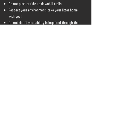
Do not push or ride up downhill trails.
Respect your environment; take your litter home
with you!
Do not ride if your ability is impaired through the
use of drugs or alcohol.
Be friendly, courteous and respectful to your fellow
riders, poor conduct will not be tolerated.
Riders 16 years of age and under must be
accompanied by a legal guardian (over 18) at all
times.
Please be aware of and courteous to walkers,
horse riders and other user groups.
Please help us maintain the park. If you see a
problem on the trails report it to us.
Know your limits!
We reserve the right to modify these policies at
any time, so please review them frequently.
Changes and clarifications will take effect
immediately upon their posting on the