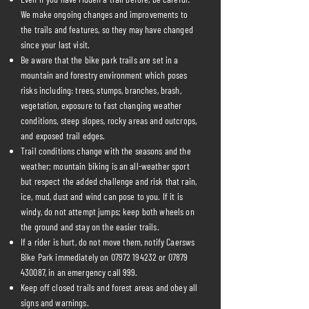
We make ongoing changes and improvements to
the trails and features, so they may have changed
since your last visit.
Be aware that the bike park trails are set in a
mountain and forestry environment which poses
risks including: trees, stumps, branches, brash,
vegetation, exposure to fast changing weather
conditions, steep slopes, rocky areas and outcrops,
and exposed trail edges.
Trail conditions change with the seasons and the
weather; mountain biking is an all-weather sport
but respect the added challenge and risk that rain,
ice, mud, dust and wind can pose to you. If it is
windy, do not attempt jumps; keep both wheels on
the ground and stay on the easier trails.
If a rider is hurt, do not move them, notify Caersws
Bike Park immediately on
07972 194232
or
07879
430087
, in an emergency call 999.
Keep off closed trails and forest areas and obey all
signs and warnings.