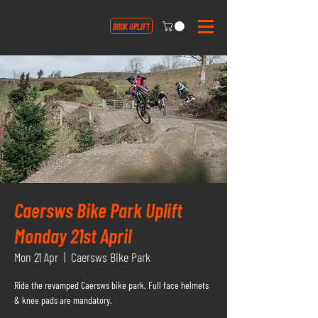
BOOK UPLIFT
Caersws Bike Park Uplift
Monday 21st April
Mon 21 Apr
  |  
Caersws Bike Park
Ride the revamped Caersws bike park. Full face helmets
& knee pads are mandatory.