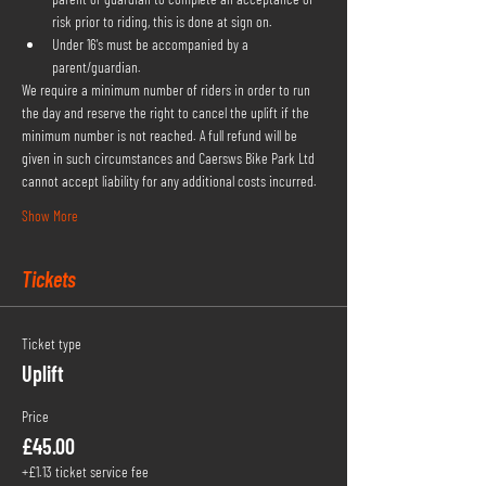
risk prior to riding, this is done at sign on.
Under 16's must be accompanied by a 
parent/guardian.
We require a minimum number of riders in order to run 
the day and reserve the right to cancel the uplift if the 
minimum number is not reached. A full refund will be 
given in such circumstances and Caersws Bike Park Ltd 
cannot accept liability for any additional costs incurred.
Show More
Tickets
Ticket type
Uplift
Price
£45.00
+£1.13 ticket service fee