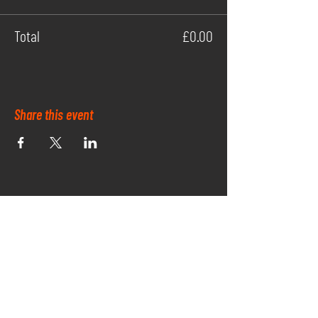
Total
£0.00
Share this event
OUR PARK SPONSORS