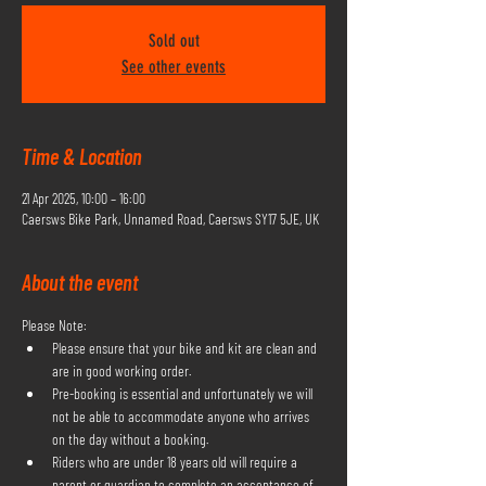
Sold out
See other events
Time & Location
21 Apr 2025, 10:00 – 16:00
Caersws Bike Park, Unnamed Road, Caersws SY17 5JE, UK
About the event
Please Note:
Please ensure that your bike and kit are clean and 
are in good working order.
Pre-booking is essential and unfortunately we will 
not be able to accommodate anyone who arrives 
on the day without a booking.
Riders who are under 18 years old will require a 
parent or guardian to complete an acceptance of 