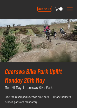
BOOK UPLIFT
Caersws Bike Park Uplift
Monday 26th May
Mon 26 May
  |  
Caersws Bike Park
Ride the revamped Caersws bike park. Full face helmets
& knee pads are mandatory.