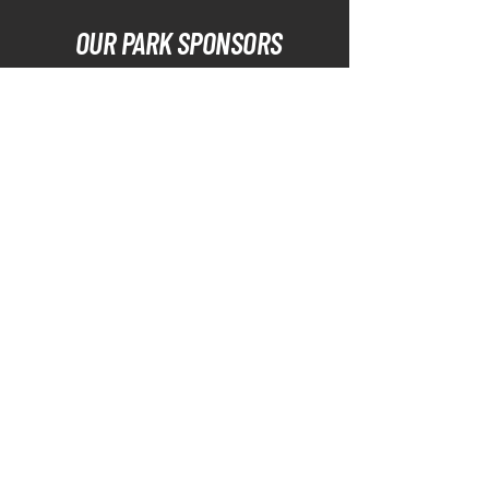
OUR PARK SPONSORS