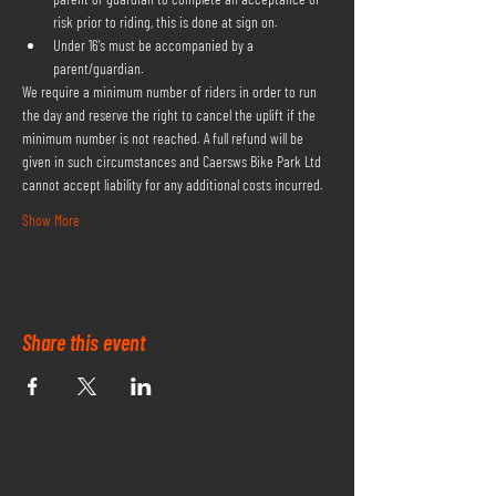
risk prior to riding, this is done at sign on.
Under 16's must be accompanied by a 
parent/guardian.
We require a minimum number of riders in order to run 
the day and reserve the right to cancel the uplift if the 
minimum number is not reached. A full refund will be 
given in such circumstances and Caersws Bike Park Ltd 
cannot accept liability for any additional costs incurred.
Show More
Share this event