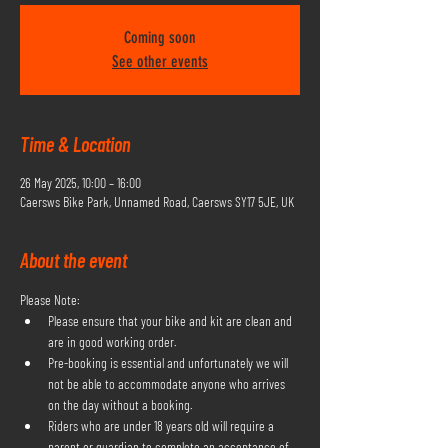
Coming soon
See other events
Time & Location
26 May 2025, 10:00 – 16:00
Caersws Bike Park, Unnamed Road, Caersws SY17 5JE, UK
About the event
Please Note:
Please ensure that your bike and kit are clean and 
are in good working order.
Pre-booking is essential and unfortunately we will 
not be able to accommodate anyone who arrives 
on the day without a booking.
Riders who are under 18 years old will require a 
parent or guardian to complete an acceptance of 