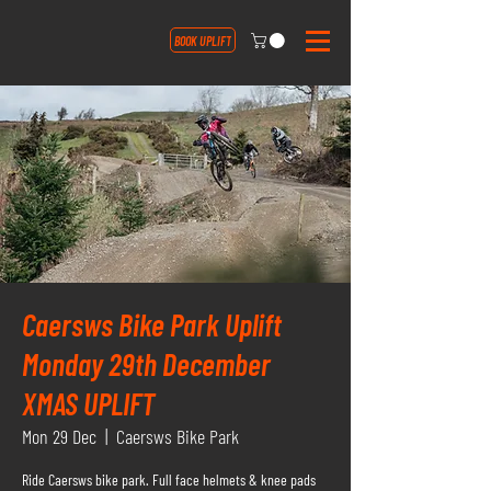
BOOK UPLIFT
Caersws Bike Park Uplift
Monday 29th December
XMAS UPLIFT
Mon 29 Dec
  |  
Caersws Bike Park
Ride Caersws bike park. Full face helmets & knee pads