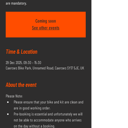
are mandatory.
Coming soon
See other events
Time & Location
29 Dec 2025, 09:30 – 15:30
Caersws Bike Park, Unnamed Road, Caersws SY17 5JE, UK
About the event
Please Note:
Please ensure that your bike and kit are clean and 
are in good working order.
Pre-booking is essential and unfortunately we will 
not be able to accommodate anyone who arrives 
on the day without a booking.