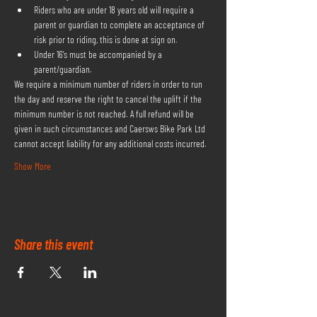
Riders who are under 18 years old will require a 
parent or guardian to complete an acceptance of 
risk prior to riding, this is done at sign on.
Under 16's must be accompanied by a 
parent/guardian.
We require a minimum number of riders in order to run 
the day and reserve the right to cancel the uplift if the 
minimum number is not reached. A full refund will be 
given in such circumstances and Caersws Bike Park Ltd 
cannot accept liability for any additional costs incurred.
Show More
Share this event