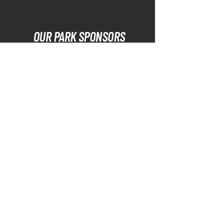
OUR PARK SPONSORS