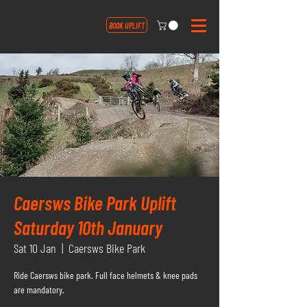
BOOK UPLIFT
Caersws Bike Park Uplift
Saturday 10th January
Sat 10 Jan
  |  
Caersws Bike Park
Ride Caersws bike park. Full face helmets & knee pads
are mandatory.