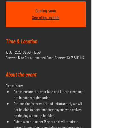
Coming soon
See other events
Time & Location
10 Jan 2026, 09:30 – 15:30
Caersws Bike Park, Unnamed Road, Caersws SY17 5JE, UK
About the event
Please Note:
Please ensure that your bike and kit are clean and 
are in good working order.
Pre-booking is essential and unfortunately we will 
not be able to accommodate anyone who arrives 
on the day without a booking.
Riders who are under 18 years old will require a 
parent or guardian to complete an acceptance of 