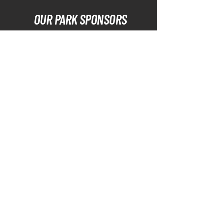
OUR PARK SPONSORS