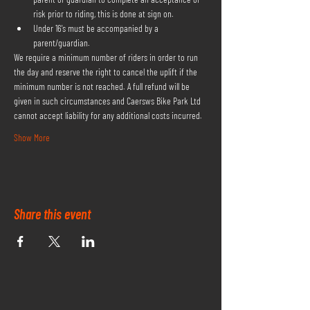
risk prior to riding, this is done at sign on.
Under 16's must be accompanied by a 
parent/guardian.
We require a minimum number of riders in order to run 
the day and reserve the right to cancel the uplift if the 
minimum number is not reached. A full refund will be 
given in such circumstances and Caersws Bike Park Ltd 
cannot accept liability for any additional costs incurred.
Show More
Share this event