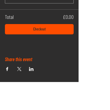
Total
£0.00
Checkout
Share this event
OUR PARK SPONSORS