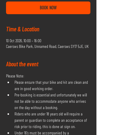
BOOK NOW
Time & Location
10 Oct 2026, 10:00 – 16:00
Caersws Bike Park, Unnamed Road, Caersws SY17 5JE, UK
About the event
Please Note:
Please ensure that your bike and kit are clean and 
are in good working order.
Pre-booking is essential and unfortunately we will 
not be able to accommodate anyone who arrives 
on the day without a booking.
Riders who are under 18 years old will require a 
parent or guardian to complete an acceptance of 
risk prior to riding, this is done at sign on.
Under 16's must be accompanied by a 