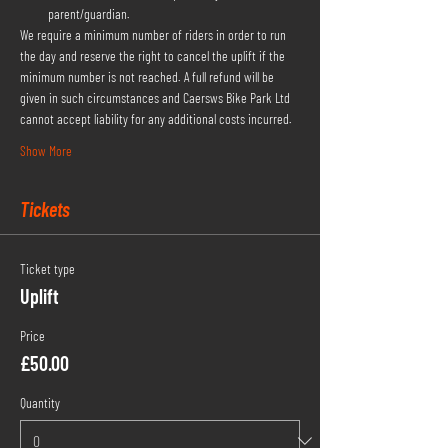
parent/guardian.
We require a minimum number of riders in order to run 
the day and reserve the right to cancel the uplift if the 
minimum number is not reached. A full refund will be 
given in such circumstances and Caersws Bike Park Ltd 
cannot accept liability for any additional costs incurred.
Show More
Tickets
Ticket type
Uplift
Price
£50.00
Quantity