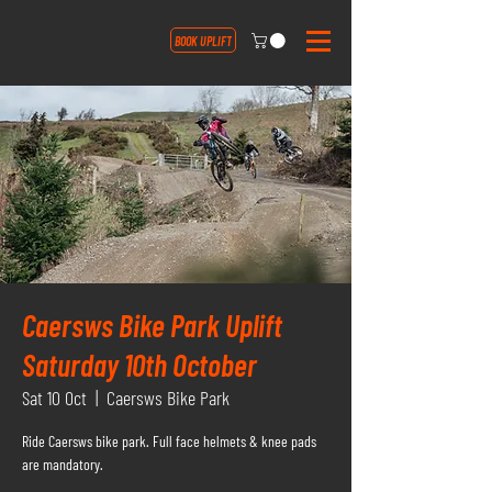
BOOK UPLIFT
Caersws Bike Park Uplift
Saturday 10th October
Sat 10 Oct
  |  
Caersws Bike Park
Ride Caersws bike park. Full face helmets & knee pads
are mandatory.