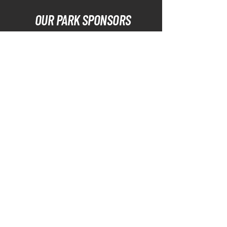
OUR PARK SPONSORS