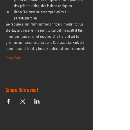
risk prior to riding, this is done at sign on.
Under 16's must be accompanied by a 
parent/guardian.
We require a minimum number of riders in order to run 
the day and reserve the right to cancel the uplift if the 
minimum number is not reached. A full refund will be 
given in such circumstances and Caersws Bike Park Ltd 
cannot accept liability for any additional costs incurred.
Show More
Share this event