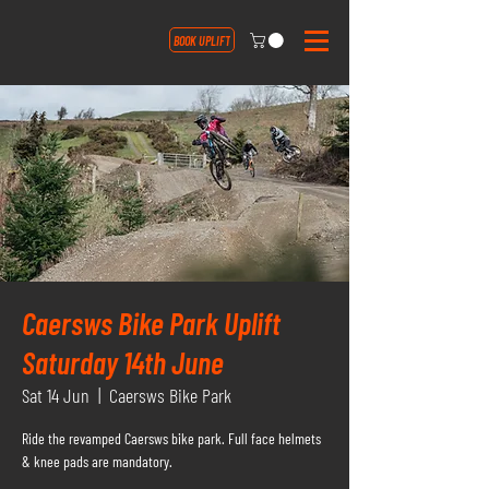
BOOK UPLIFT
Caersws Bike Park Uplift
Saturday 14th June
Sat 14 Jun
  |  
Caersws Bike Park
Ride the revamped Caersws bike park. Full face helmets
& knee pads are mandatory.