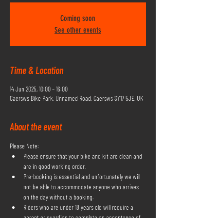
Coming soon
See other events
Time & Location
14 Jun 2025, 10:00 – 16:00
Caersws Bike Park, Unnamed Road, Caersws SY17 5JE, UK
About the event
Please Note:
Please ensure that your bike and kit are clean and 
are in good working order.
Pre-booking is essential and unfortunately we will 
not be able to accommodate anyone who arrives 
on the day without a booking.
Riders who are under 18 years old will require a 
parent or guardian to complete an acceptance of 