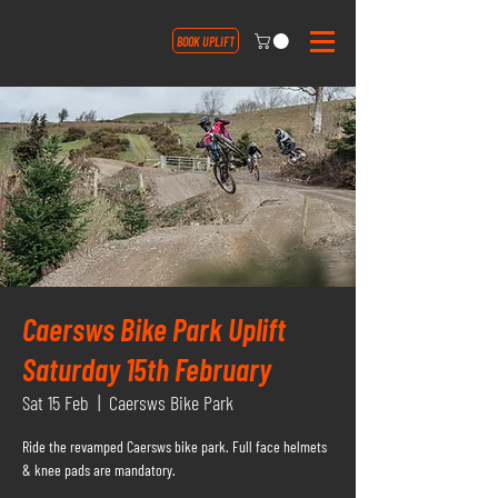
BOOK UPLIFT
Caersws Bike Park Uplift
Saturday 15th February
Sat 15 Feb
  |  
Caersws Bike Park
Ride the revamped Caersws bike park. Full face helmets
& knee pads are mandatory.