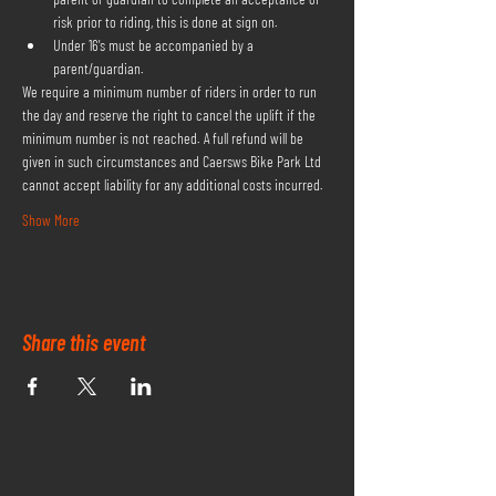
risk prior to riding, this is done at sign on.
Under 16's must be accompanied by a 
parent/guardian.
We require a minimum number of riders in order to run 
the day and reserve the right to cancel the uplift if the 
minimum number is not reached. A full refund will be 
given in such circumstances and Caersws Bike Park Ltd 
cannot accept liability for any additional costs incurred.
Show More
Share this event