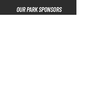
OUR PARK SPONSORS