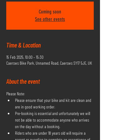
Coming soon
See other events
Time & Location
15 Feb 2025, 10:00 – 15:30
Caersws Bike Park, Unnamed Road, Caersws SY17 5JE, UK
About the event
Please Note:
Please ensure that your bike and kit are clean and 
are in good working order.
Pre-booking is essential and unfortunately we will 
not be able to accommodate anyone who arrives 
on the day without a booking.
Riders who are under 18 years old will require a 
parent or guardian to complete an acceptance of 