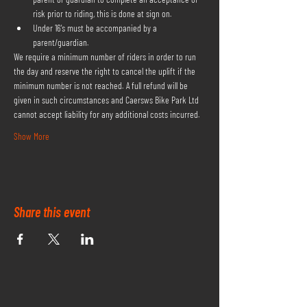
risk prior to riding, this is done at sign on.
Under 16's must be accompanied by a 
parent/guardian.
We require a minimum number of riders in order to run 
the day and reserve the right to cancel the uplift if the 
minimum number is not reached. A full refund will be 
given in such circumstances and Caersws Bike Park Ltd 
cannot accept liability for any additional costs incurred.
Show More
Share this event