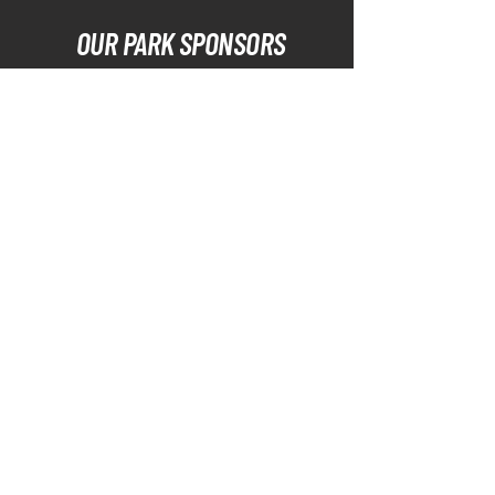
OUR PARK SPONSORS