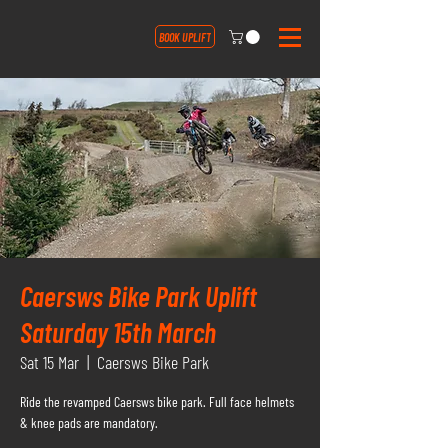
BOOK UPLIFT
Caersws Bike Park Uplift
Saturday 15th March
Sat 15 Mar
  |  
Caersws Bike Park
Ride the revamped Caersws bike park. Full face helmets
& knee pads are mandatory.