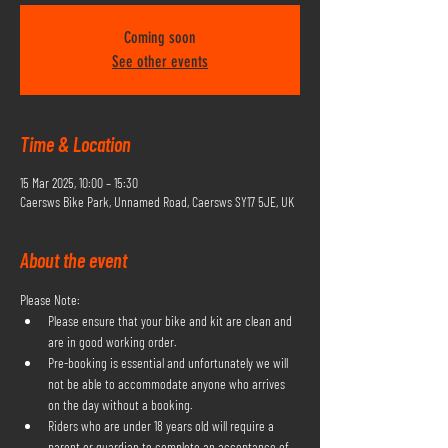
Coming soon
See other events
Time & Location
15 Mar 2025, 10:00 – 15:30
Caersws Bike Park, Unnamed Road, Caersws SY17 5JE, UK
About the event
Please Note:
Please ensure that your bike and kit are clean and 
are in good working order.
Pre-booking is essential and unfortunately we will 
not be able to accommodate anyone who arrives 
on the day without a booking.
Riders who are under 18 years old will require a 
parent or guardian to complete an acceptance of 