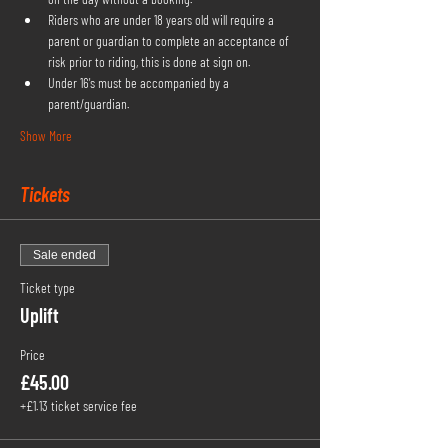
Riders who are under 18 years old will require a 
parent or guardian to complete an acceptance of 
risk prior to riding, this is done at sign on.
Under 16's must be accompanied by a 
parent/guardian.
Show More
Tickets
Sale ended
Ticket type
Uplift
Price
£45.00
+£1.13 ticket service fee