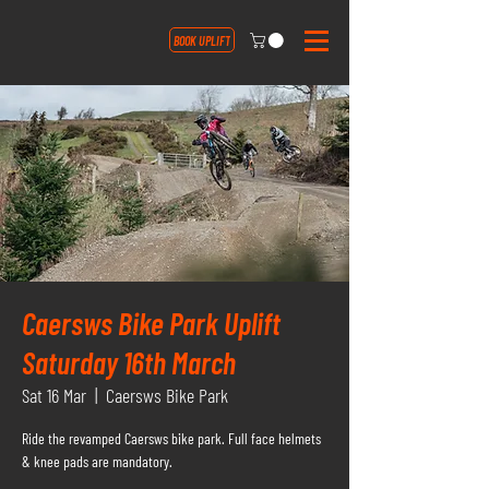
BOOK UPLIFT
Caersws Bike Park Uplift
Saturday 16th March
Sat 16 Mar
  |  
Caersws Bike Park
Ride the revamped Caersws bike park. Full face helmets
& knee pads are mandatory.