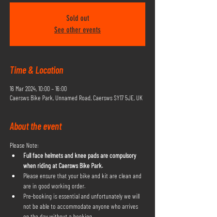
Sold out
See other events
Time & Location
16 Mar 2024, 10:00 – 16:00
Caersws Bike Park, Unnamed Road, Caersws SY17 5JE, UK
About the event
Please Note:
Full face helmets and knee pads are compulsory 
when riding at Caersws Bike Park.
Please ensure that your bike and kit are clean and 
are in good working order.
Pre-booking is essential and unfortunately we will 
not be able to accommodate anyone who arrives 
on the day without a booking.