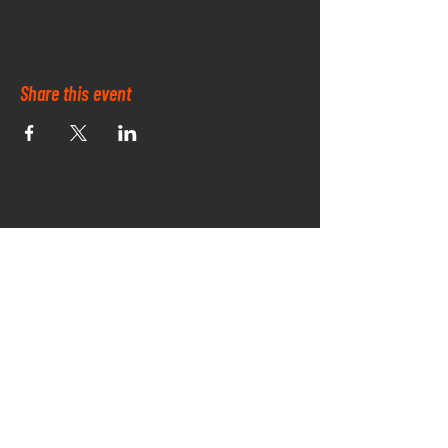
Share this event
OUR PARK SPONSORS