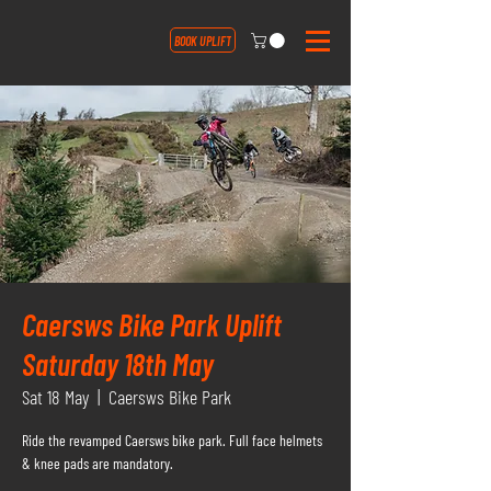
BOOK UPLIFT
Caersws Bike Park Uplift
Saturday 18th May
Sat 18 May
  |  
Caersws Bike Park
Ride the revamped Caersws bike park. Full face helmets
& knee pads are mandatory.