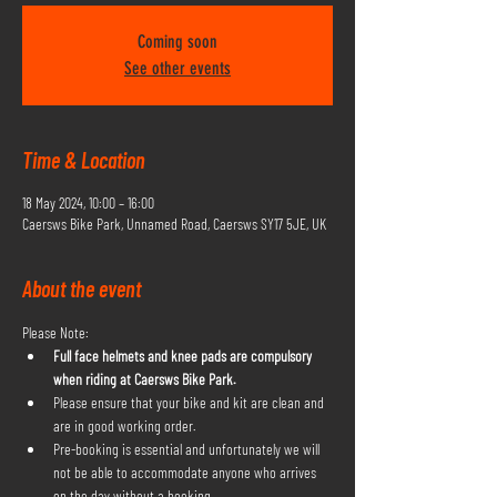
Coming soon
See other events
Time & Location
18 May 2024, 10:00 – 16:00
Caersws Bike Park, Unnamed Road, Caersws SY17 5JE, UK
About the event
Please Note:
Full face helmets and knee pads are compulsory 
when riding at Caersws Bike Park.
Please ensure that your bike and kit are clean and 
are in good working order.
Pre-booking is essential and unfortunately we will 
not be able to accommodate anyone who arrives 
on the day without a booking.