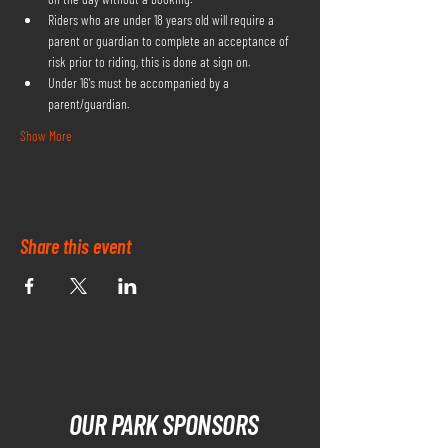
Riders who are under 18 years old will require a 
parent or guardian to complete an acceptance of 
risk prior to riding, this is done at sign on.
Under 16's must be accompanied by a 
parent/guardian.
Show More
Share this event
OUR PARK SPONSORS