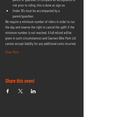
risk prior to riding, this is done at sign on.
Under 16's must be accompanied by a 
parent/guardian.
We require a minimum number of riders in order to run 
the day and reserve the right to cancel the uplift if the 
minimum number is not reached. A full refund will be 
given in such circumstances and Caersws Bike Park Ltd 
cannot accept liability for any additional costs incurred.
Show More
Share this event