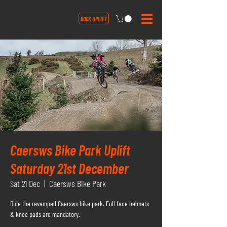
BOOK UPLIFT
Caersws Bike Park Uplift
Saturday 21st December
Sat 21 Dec
  |  
Caersws Bike Park
Ride the revamped Caersws bike park. Full face helmets
& knee pads are mandatory.