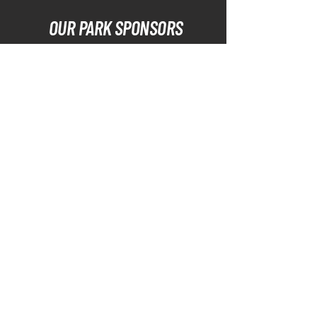
OUR PARK SPONSORS