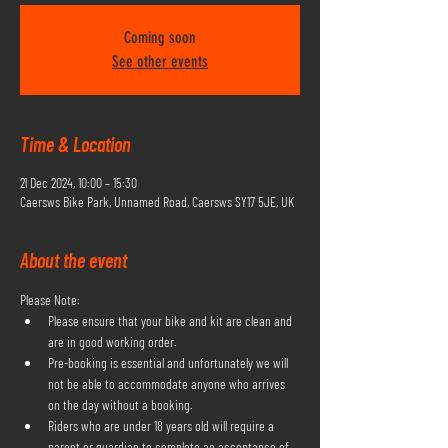
Coming soon
See other events
Time & Location
21 Dec 2024, 10:00 – 15:30
Caersws Bike Park, Unnamed Road, Caersws SY17 5JE, UK
About the event
Please Note:
Please ensure that your bike and kit are clean and 
are in good working order.
Pre-booking is essential and unfortunately we will 
not be able to accommodate anyone who arrives 
on the day without a booking.
Riders who are under 18 years old will require a 
parent or guardian to complete an acceptance of 