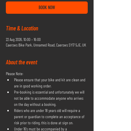
BOOK NOW
Time & Location
22 Aug 2026, 10:00 – 16:00
Caersws Bike Park, Unnamed Road, Caersws SY17 5JE, UK
About the event
Please Note:
Please ensure that your bike and kit are clean and 
are in good working order.
Pre-booking is essential and unfortunately we will 
not be able to accommodate anyone who arrives 
on the day without a booking.
Riders who are under 18 years old will require a 
parent or guardian to complete an acceptance of 
risk prior to riding, this is done at sign on.
Under 16's must be accompanied by a 