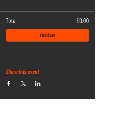
Total
£0.00
Checkout
Share this event
OUR PARK SPONSORS