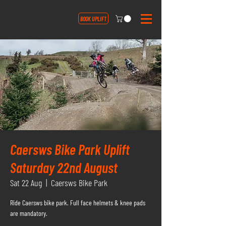
BOOK UPLIFT
Caersws Bike Park Uplift
Saturday 22nd August
Sat 22 Aug
  |  
Caersws Bike Park
Ride Caersws bike park. Full face helmets & knee pads
are mandatory.