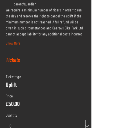
parent/guardian.
We require a minimum number of riders in order to run 
the day and reserve the right to cancel the uplift if the 
minimum number is not reached. A full refund will be 
given in such circumstances and Caersws Bike Park Ltd 
cannot accept liability for any additional costs incurred.
Show More
Tickets
Ticket type
Uplift
Price
£50.00
Quantity