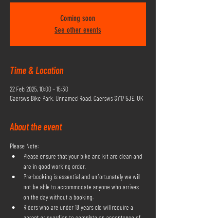
Coming soon
See other events
Time & Location
22 Feb 2025, 10:00 – 15:30
Caersws Bike Park, Unnamed Road, Caersws SY17 5JE, UK
About the event
Please Note:
Please ensure that your bike and kit are clean and 
are in good working order.
Pre-booking is essential and unfortunately we will 
not be able to accommodate anyone who arrives 
on the day without a booking.
Riders who are under 18 years old will require a 
parent or guardian to complete an acceptance of 