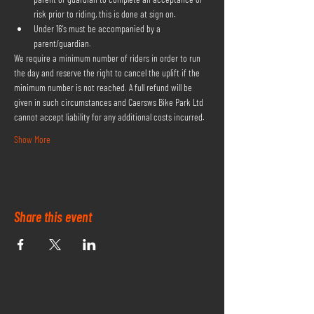
risk prior to riding, this is done at sign on.
Under 16's must be accompanied by a 
parent/guardian.
We require a minimum number of riders in order to run 
the day and reserve the right to cancel the uplift if the 
minimum number is not reached. A full refund will be 
given in such circumstances and Caersws Bike Park Ltd 
cannot accept liability for any additional costs incurred.
Show More
Share this event