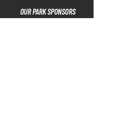
OUR PARK SPONSORS