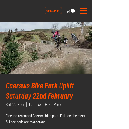
BOOK UPLIFT
Caersws Bike Park Uplift
Saturday 22nd February
Sat 22 Feb
  |  
Caersws Bike Park
Ride the revamped Caersws bike park. Full face helmets
& knee pads are mandatory.