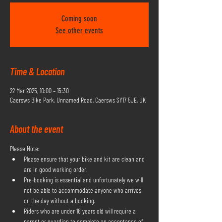
Coming soon
See other events
Time & Location
22 Mar 2025, 10:00 – 15:30
Caersws Bike Park, Unnamed Road, Caersws SY17 5JE, UK
About the event
Please Note:
Please ensure that your bike and kit are clean and 
are in good working order.
Pre-booking is essential and unfortunately we will 
not be able to accommodate anyone who arrives 
on the day without a booking.
Riders who are under 18 years old will require a 
parent or guardian to complete an acceptance of 