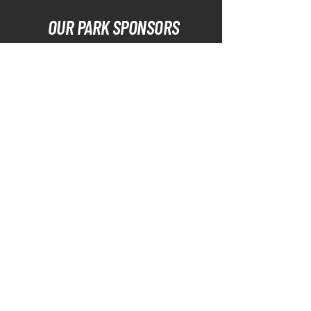
OUR PARK SPONSORS