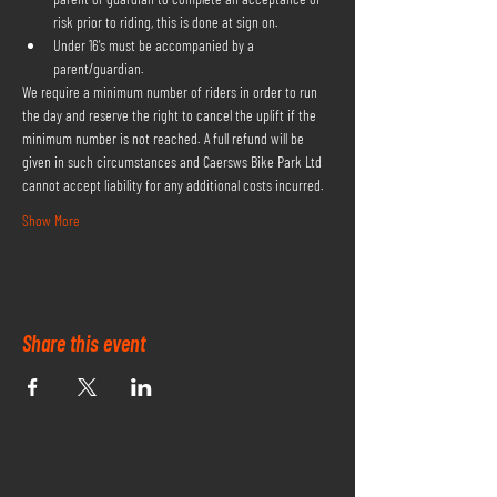
risk prior to riding, this is done at sign on.
Under 16's must be accompanied by a 
parent/guardian.
We require a minimum number of riders in order to run 
the day and reserve the right to cancel the uplift if the 
minimum number is not reached. A full refund will be 
given in such circumstances and Caersws Bike Park Ltd 
cannot accept liability for any additional costs incurred.
Show More
Share this event