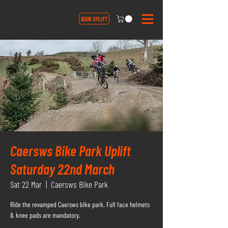
BOOK UPLIFT
Caersws Bike Park Uplift
Saturday 22nd March
Sat 22 Mar
  |  
Caersws Bike Park
Ride the revamped Caersws bike park. Full face helmets
& knee pads are mandatory.