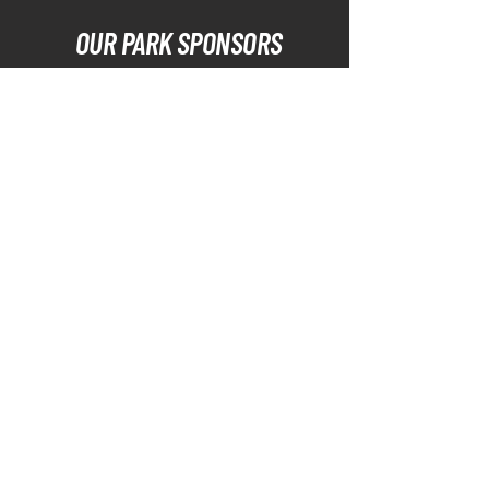
OUR PARK SPONSORS