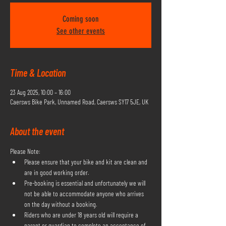
Coming soon
See other events
Time & Location
23 Aug 2025, 10:00 – 16:00
Caersws Bike Park, Unnamed Road, Caersws SY17 5JE, UK
About the event
Please Note:
Please ensure that your bike and kit are clean and 
are in good working order.
Pre-booking is essential and unfortunately we will 
not be able to accommodate anyone who arrives 
on the day without a booking.
Riders who are under 18 years old will require a 
parent or guardian to complete an acceptance of 