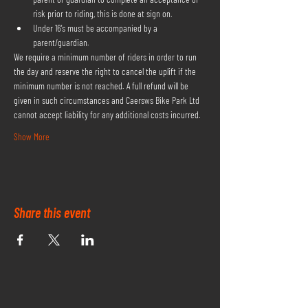
risk prior to riding, this is done at sign on.
Under 16's must be accompanied by a 
parent/guardian.
We require a minimum number of riders in order to run 
the day and reserve the right to cancel the uplift if the 
minimum number is not reached. A full refund will be 
given in such circumstances and Caersws Bike Park Ltd 
cannot accept liability for any additional costs incurred.
Show More
Share this event