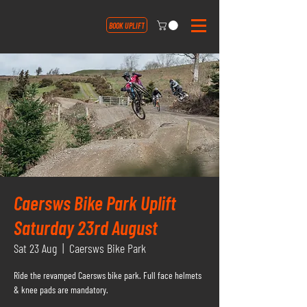
BOOK UPLIFT
Caersws Bike Park Uplift
Saturday 23rd August
Sat 23 Aug
  |  
Caersws Bike Park
Ride the revamped Caersws bike park. Full face helmets
& knee pads are mandatory.