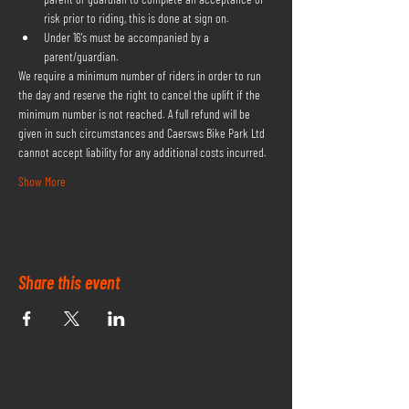
risk prior to riding, this is done at sign on.
Under 16's must be accompanied by a 
parent/guardian.
We require a minimum number of riders in order to run 
the day and reserve the right to cancel the uplift if the 
minimum number is not reached. A full refund will be 
given in such circumstances and Caersws Bike Park Ltd 
cannot accept liability for any additional costs incurred.
Show More
Share this event