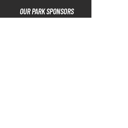
OUR PARK SPONSORS