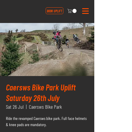
BOOK UPLIFT
Caersws Bike Park Uplift
Saturday 26th July
Sat 26 Jul
  |  
Caersws Bike Park
Ride the revamped Caersws bike park. Full face helmets
& knee pads are mandatory.