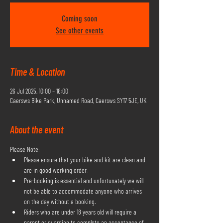
Coming soon
See other events
Time & Location
26 Jul 2025, 10:00 – 16:00
Caersws Bike Park, Unnamed Road, Caersws SY17 5JE, UK
About the event
Please Note:
Please ensure that your bike and kit are clean and 
are in good working order.
Pre-booking is essential and unfortunately we will 
not be able to accommodate anyone who arrives 
on the day without a booking.
Riders who are under 18 years old will require a 
parent or guardian to complete an acceptance of 