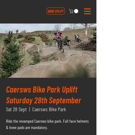
BOOK UPLIFT
Caersws Bike Park Uplift
Saturday 28th September
Sat 28 Sept
  |  
Caersws Bike Park
Ride the revamped Caersws bike park. Full face helmets
& knee pads are mandatory.