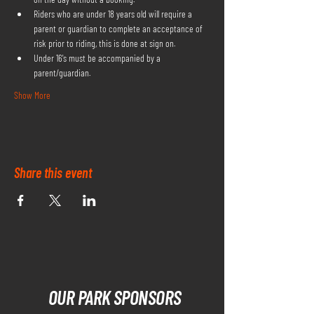
Riders who are under 18 years old will require a 
parent or guardian to complete an acceptance of 
risk prior to riding, this is done at sign on.
Under 16's must be accompanied by a 
parent/guardian.
Show More
Share this event
OUR PARK SPONSORS