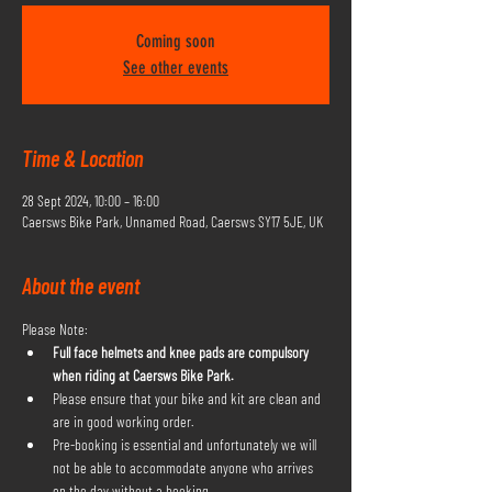
Coming soon
See other events
Time & Location
28 Sept 2024, 10:00 – 16:00
Caersws Bike Park, Unnamed Road, Caersws SY17 5JE, UK
About the event
Please Note:
Full face helmets and knee pads are compulsory 
when riding at Caersws Bike Park.
Please ensure that your bike and kit are clean and 
are in good working order.
Pre-booking is essential and unfortunately we will 
not be able to accommodate anyone who arrives 
on the day without a booking.