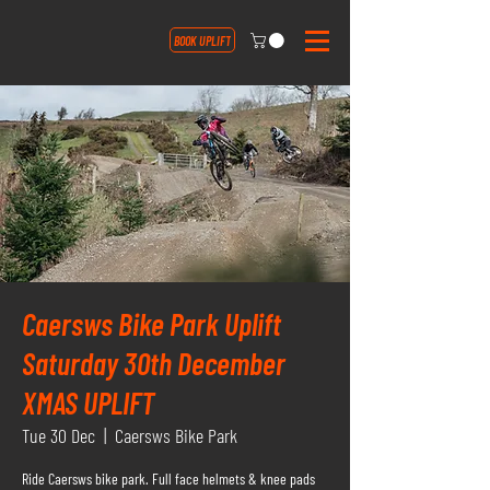
BOOK UPLIFT
Caersws Bike Park Uplift
Saturday 30th December
XMAS UPLIFT
Tue 30 Dec
  |  
Caersws Bike Park
Ride Caersws bike park. Full face helmets & knee pads