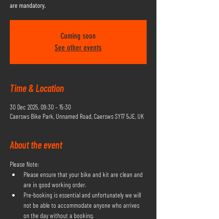
are mandatory.
Coming soon
See other events
Time & Location
30 Dec 2025, 09:30 – 15:30
Caersws Bike Park, Unnamed Road, Caersws SY17 5JE, UK
About the event
Please Note:
Please ensure that your bike and kit are clean and 
are in good working order.
Pre-booking is essential and unfortunately we will 
not be able to accommodate anyone who arrives 
on the day without a booking.