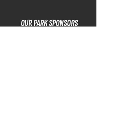
OUR PARK SPONSORS