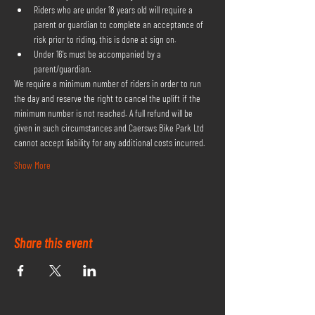
Riders who are under 18 years old will require a 
parent or guardian to complete an acceptance of 
risk prior to riding, this is done at sign on.
Under 16's must be accompanied by a 
parent/guardian.
We require a minimum number of riders in order to run 
the day and reserve the right to cancel the uplift if the 
minimum number is not reached. A full refund will be 
given in such circumstances and Caersws Bike Park Ltd 
cannot accept liability for any additional costs incurred.
Show More
Share this event