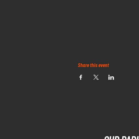
Share this event