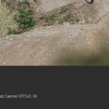
ad, Caersws SY17 5JE, UK