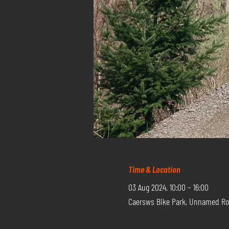
Time & Location
03 Aug 2024, 10:00 – 16:00
Caersws Bike Park, Unnamed Ro