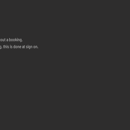
hout a booking.
, this is done at sign on.