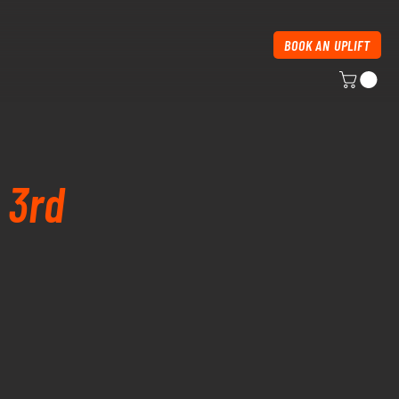
BOOK AN UPLIFT
 3rd