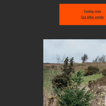
Coming soon
See other events