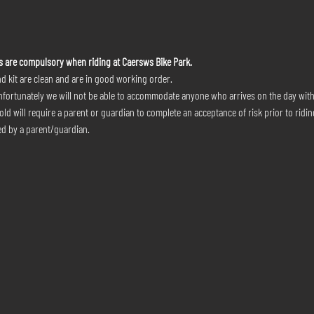
s are compulsory when riding at Caersws Bike Park.
d kit are clean and are in good working order.
nfortunately we will not be able to accommodate anyone who arrives on the day wit
ld will require a parent or guardian to complete an acceptance of risk prior to riding
d by a parent/guardian.