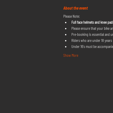
About the event
Please Note:
Full face helmets and knee pad
Please ensure that your bike an
Pre-booking is essential and u
Riders who are under 18 years o
Under 16's must be accompanie
Show More