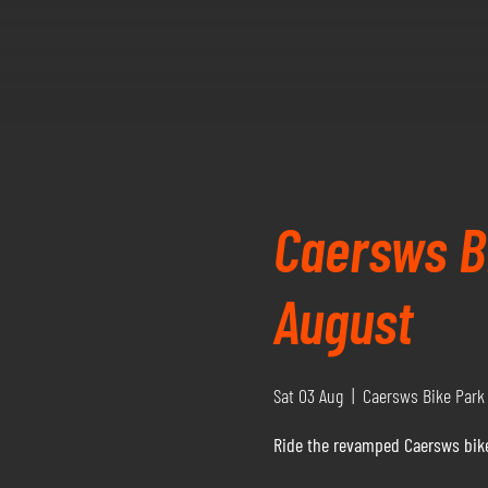
Caersws Bi
August
Sat 03 Aug
  |  
Caersws Bike Park
Ride the revamped Caersws bike