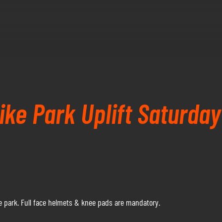
ke Park Uplift Saturday
 park. Full face helmets & knee pads are mandatory.