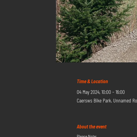
Time & Location
04 May 2024, 10:00 – 16:00
Caersws Bike Park, Unnamed Ro
About the event
Please Note: