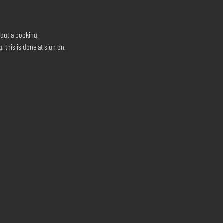
hout a booking.
, this is done at sign on.