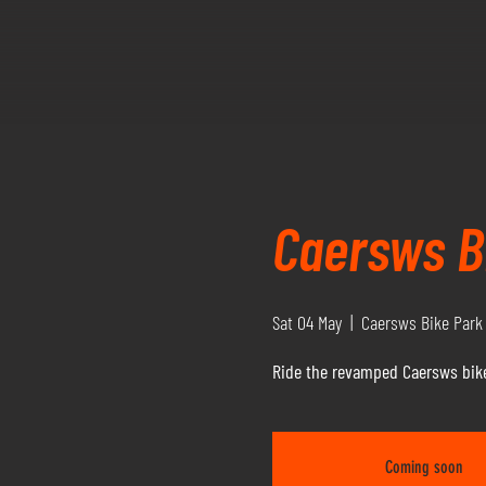
Caersws Bi
Sat 04 May
  |  
Caersws Bike Park
Ride the revamped Caersws bike
Coming soon