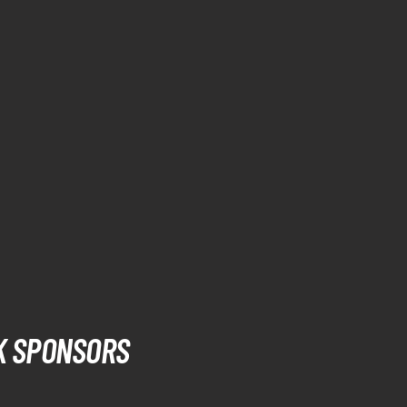
K SPONSORS