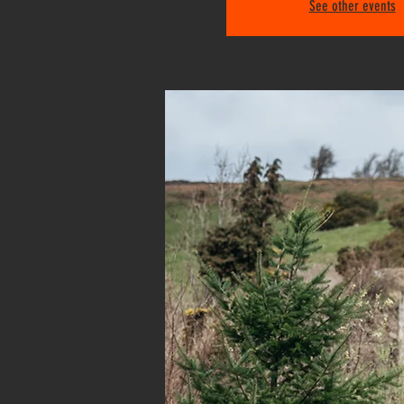
See other events