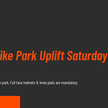
ke Park Uplift Saturda
 park. Full face helmets & knee pads are mandatory.