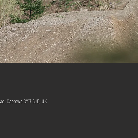
ad, Caersws SY17 5JE, UK