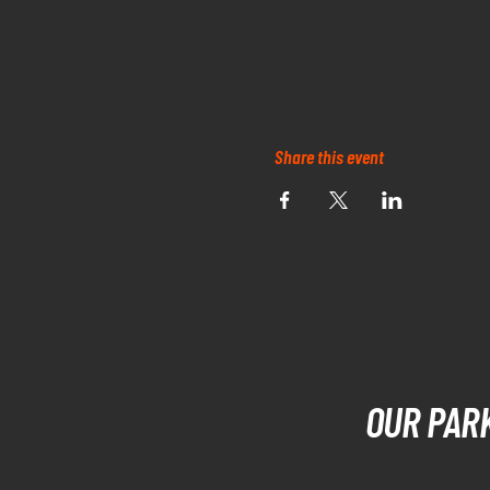
Share this event
OUR PAR