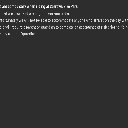
s are compulsory when riding at Caersws Bike Park.
d kit are clean and are in good working order.
nfortunately we will not be able to accommodate anyone who arrives on the day wit
ld will require a parent or guardian to complete an acceptance of risk prior to riding
d by a parent/guardian.