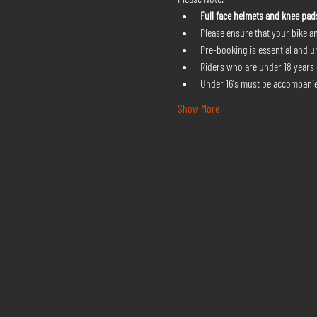
Full face helmets and knee pad
Please ensure that your bike an
Pre-booking is essential and u
Riders who are under 18 years o
Under 16's must be accompanie
Show More