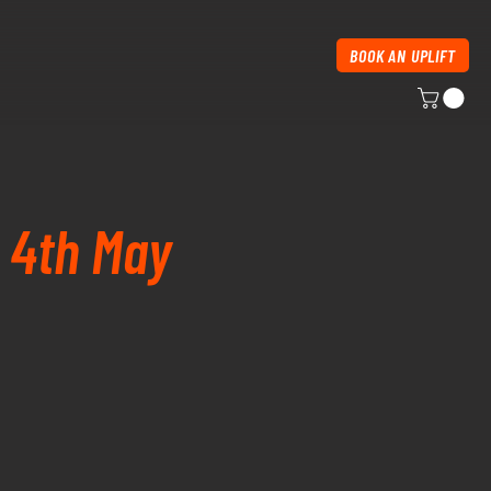
BOOK AN UPLIFT
y 4th May