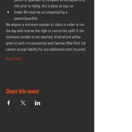
risk prior to riding, this is done at sign on.
Under 16's must be accompanied by a 
parent/guardian.
We require a minimum number of riders in order to run 
the day and reserve the right to cancel the uplift if the 
minimum number is not reached. A full refund will be 
given in such circumstances and Caersws Bike Park Ltd 
cannot accept liability for any additional costs incurred.
Show More
Share this event