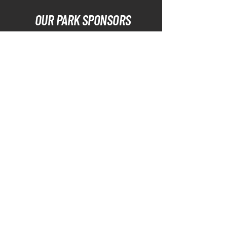
OUR PARK SPONSORS