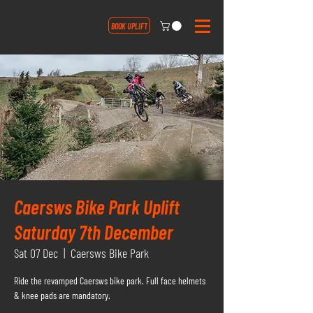
BOOK UPLIFT
Caersws Bike Park Uplift
Saturday 7th December
Sat 07 Dec
  |  
Caersws Bike Park
Ride the revamped Caersws bike park. Full face helmets
& knee pads are mandatory.