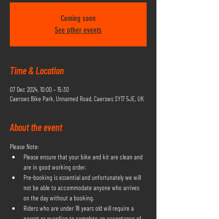
Coming soon
See other events
Time & Location
07 Dec 2024, 10:00 – 15:30
Caersws Bike Park, Unnamed Road, Caersws SY17 5JE, UK
About the event
Please Note:
Please ensure that your bike and kit are clean and 
are in good working order.
Pre-booking is essential and unfortunately we will 
not be able to accommodate anyone who arrives 
on the day without a booking.
Riders who are under 18 years old will require a 
parent or guardian to complete an acceptance of 