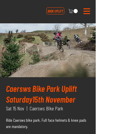
BOOK UPLIFT
Caersws Bike Park Uplift
Saturday15th November
Sat 15 Nov
  |  
Caersws Bike Park
Ride Caersws bike park. Full face helmets & knee pads
are mandatory.