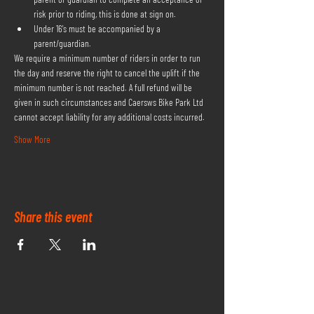
risk prior to riding, this is done at sign on.
Under 16's must be accompanied by a 
parent/guardian.
We require a minimum number of riders in order to run 
the day and reserve the right to cancel the uplift if the 
minimum number is not reached. A full refund will be 
given in such circumstances and Caersws Bike Park Ltd 
cannot accept liability for any additional costs incurred.
Show More
Share this event