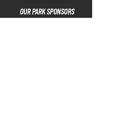
OUR PARK SPONSORS