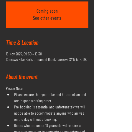
Coming soon
See other events
Time & Location
15 Nov 2025, 09:30 – 15:30
Caersws Bike Park, Unnamed Road, Caersws SY17 5JE, UK
About the event
Please Note:
Please ensure that your bike and kit are clean and 
are in good working order.
Pre-booking is essential and unfortunately we will 
not be able to accommodate anyone who arrives 
on the day without a booking.
Riders who are under 18 years old will require a 
parent or guardian to complete an acceptance of 